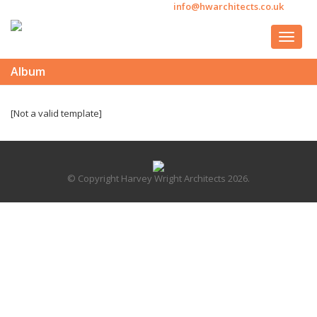
info@hwarchitects.co.uk
Album
[Not a valid template]
© Copyright Harvey Wright Architects 2026.