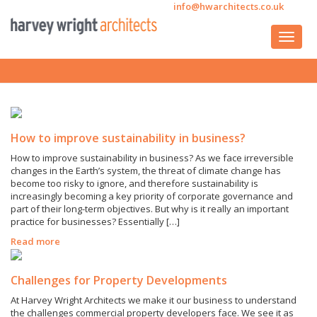
info@hwarchitects.co.uk
How to improve sustainability in business?
How to improve sustainability in business? As we face irreversible
changes in the Earth’s system, the threat of climate change has
become too risky to ignore, and therefore sustainability is
increasingly becoming a key priority of corporate governance and
part of their long-term objectives. But why is it really an important
practice for businesses? Essentially […]
Read more
Challenges for Property Developments
At Harvey Wright Architects we make it our business to understand
the challenges commercial property developers face. We see it as