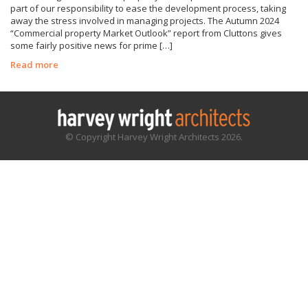
part of our responsibility to ease the development process, taking
away the stress involved in managing projects. The Autumn 2024
“Commercial property Market Outlook” report from Cluttons gives
some fairly positive news for prime […]
Read more
© Copyright Harvey Wright Architects 2026.