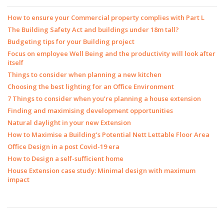
How to ensure your Commercial property complies with Part L
The Building Safety Act and buildings under 18m tall?
Budgeting tips for your Building project
Focus on employee Well Being and the productivity will look after
itself
Things to consider when planning a new kitchen
Choosing the best lighting for an Office Environment
7 Things to consider when you’re planning a house extension
Finding and maximising development opportunities
Natural daylight in your new Extension
How to Maximise a Building’s Potential Nett Lettable Floor Area
Office Design in a post Covid-19 era
How to Design a self-sufficient home
House Extension case study: Minimal design with maximum
impact