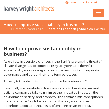
info@hwarchitects.co.uk
How to improve sustainability in business?
Posted 2 years ago |
Share on Facebook
|
Share on Twitter
How to improve sustainability in
business?
As we face irreversible changes in the Earth’s system, the threat of
climate change has become too risky to ignore, and therefore
sustainability is increasingly becoming a key priority of corporate
governance and part of their long-term objectives.
But why is it really an important practice for businesses?
Essentially sustainability in business refers to the strategies and
actions companies take to minimise their negative impact on the
environment, society, and economy. The common mis-conception is
that it is only the ‘big ticket’ items that the only way to drive
decarbonization, and that this is often seen as an expensive