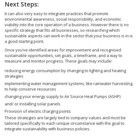
Next Steps:
It can also very easy to integrate practices that promote
environmental awareness, social responsibility, and economic
viability into the core operation of a business. However there is no
specific strategy that fits all businesses, so researching which
sustainable aspects can work in the sector that your business is in is
a good starting point.
Once you’ve identified areas for improvement and recognised
sustainable opportunities, set goals, a timeframe, and a way to
measure and monitor progress. These goals may include:
reducing energy consumption by changing to lighting and heating
strategies
implementing water management systems, like rainwater harvesting
to help conserve resources
changing your energy supply to Air Source Heat Pumps (ASHP)
and/ or installing solar panels
Provision of electric charging points
These strategies are largely tied to company values and must be
tailored specifically to each unique circumstance with the goal to
integrate sustainability with business policies.