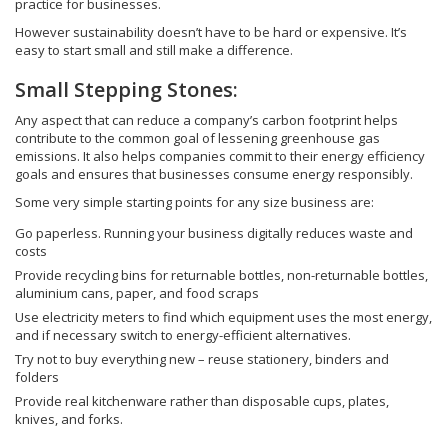
practice for businesses.
However sustainability doesn’t have to be hard or expensive. It’s
easy to start small and still make a difference.
Small Stepping Stones:
Any aspect that can reduce a company’s carbon footprint helps
contribute to the common goal of lessening greenhouse gas
emissions. It also helps companies commit to their energy efficiency
goals and ensures that businesses consume energy responsibly.
Some very simple starting points for any size business are:
Go paperless. Running your business digitally reduces waste and
costs
Provide recycling bins for returnable bottles, non-returnable bottles,
aluminium cans, paper, and food scraps
Use electricity meters to find which equipment uses the most energy,
and if necessary switch to energy-efficient alternatives.
Try not to buy everything new – reuse stationery, binders and
folders
Provide real kitchenware rather than disposable cups, plates,
knives, and forks.