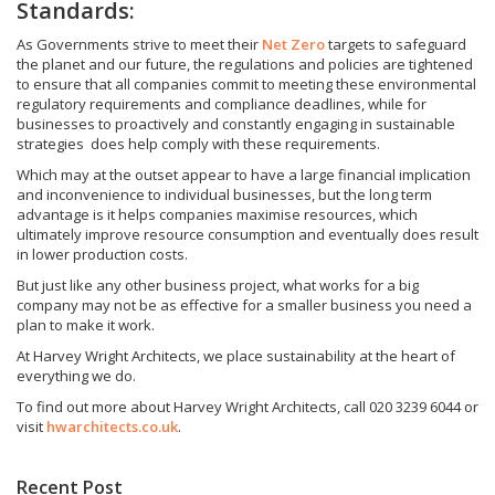
Standards:
As Governments strive to meet their
Net Zero
targets to safeguard
the planet and our future, the regulations and policies are tightened
to ensure that all companies commit to meeting these environmental
regulatory requirements and compliance deadlines, while for
businesses to proactively and constantly engaging in sustainable
strategies does help comply with these requirements.
Which may at the outset appear to have a large financial implication
and inconvenience to individual businesses, but the long term
advantage is it helps companies maximise resources, which
ultimately improve resource consumption and eventually does result
in lower production costs.
But just like any other business project, what works for a big
company may not be as effective for a smaller business you need a
plan to make it work.
At Harvey Wright Architects, we place sustainability at the heart of
everything we do.
To find out more about Harvey Wright Architects, call 020 3239 6044 or
visit
hwarchitects.co.uk
.
Recent Post