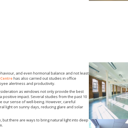
ehaviour, and even hormonal balance and not least
 Centre
has also carried out studies in office
oyee alertness and productivity.
nsideration as windows not only provide the best
 a positive impact. Several studies from the past 10
e our sense of well-being. However, careful
ral light on sunny days, reducing glare and solar
te, but there are ways to bring natural light into deep
m.