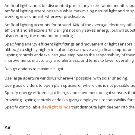
Artificial light cannot be discounted particularly in the winter months, 
artificial lighting where possible while maximising natural light and to 
working environment, wherever practicable.
Artificial lighting accounts for around 14% of the average electricity bill
efficient and effective artificial light not only saves energy, but will sub
also reducing the demand for cooling.
Specifying energy efficient light fittings and movement or light sensors
although a slightly higher initial outlay can have a significant impact on
lighting controls at desks, can give employees the responsibility of the
improvements in accuracy and alertness, and tends to lower overall ligh
Design options to maximise light
Use large aperture windows wherever possible, with solar shading.
Use glass dividers to open plan spaces, or where this is not possible 
Specify energy efficient light fittings and movement or light sensors th
Providing lighting controls at desks giving employees responsibility for
Specify controllable
daylight blinds
that distribute light deeper into th
Air