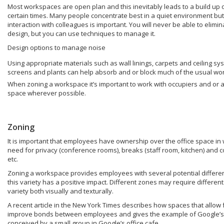
Most workspaces are open plan and this inevitably leads to a build up o
certain times. Many people concentrate best in a quiet environment bu
interaction with colleagues is important. You will never be able to elim
design, but you can use techniques to manage it.
Design options to manage noise
Using appropriate materials such as wall linings, carpets and ceiling sy
screens and plants can help absorb and or block much of the usual wo
When zoning a workspace it’s important to work with occupiers and or a
space wherever possible.
Zoning
It is important that employees have ownership over the office space in wh
need for privacy (conference rooms), breaks (staff room, kitchen) and 
etc.
Zoning a workspace provides employees with several potential differen
this variety has a positive impact. Different zones may require different
variety both visually and texturally.
A recent article in the New York Times describes how spaces that allow
improve bonds between employees and gives the example of Google’s h
conceived by a small group in Google’s office cafe.