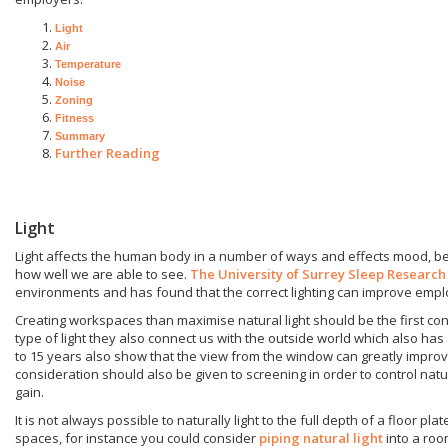
Light
Air
Temperature
Noise
Zoning
Fitness
Summary
Further Reading
Light
Light affects the human body in a number of ways and effects mood, b
how well we are able to see.
The University of Surrey Sleep Research
environments and has found that the correct lighting can improve empl
Creating workspaces than maximise natural light should be the first co
type of light they also connect us with the outside world which also has
to 15 years also show that the view from the window can greatly improv
consideration should also be given to screening in order to control natu
gain.
It is not always possible to naturally light to the full depth of a floor pla
spaces, for instance you could consider
piping natural light
into a roo