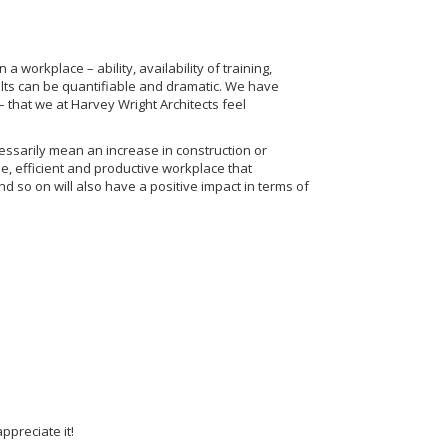
workplace – ability, availability of training,
ults can be quantifiable and dramatic. We have
 – that we at Harvey Wright Architects feel
essarily mean an increase in construction or
e, efficient and productive workplace that
and so on will also have a positive impact in terms of
ppreciate it!