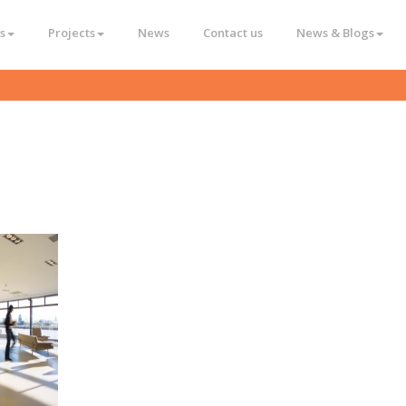
s
Projects
News
Contact us
News & Blogs