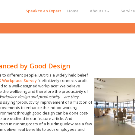
Speak to an Expert
Home
About us
Service
hanced by Good Design
 to different people. But it is a widely held belief
UK Workplace Survey
“definitively connects profit
 to a well-designed workplace”.We believe
 the wellbeing and therefore the productivity of
orkplace design and productivity – are they
saying “productivity improvement of a fraction of
improvements to enhance the indoor working
vironment through good design can be done cost-
e are outlined in our feature article. And
uction in running costs of a building.Below are a few
an deliver real benefits to both employees and