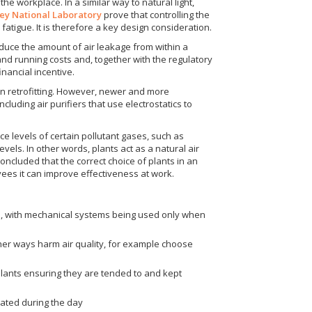
the workplace. In a similar way to natural light,
ey National Laboratory
prove that controlling the
fatigue. It is therefore a key design consideration.
reduce the amount of air leakage from within a
 and running costs and, together with the regulatory
nancial incentive.
hen retrofitting. However, newer and more
uding air purifiers that use electrostatics to
e levels of certain pollutant gases, such as
els. In other words, plants act as a natural air
oncluded that the correct choice of plants in an
ees it can improve effectiveness at work.
s, with mechanical systems being used only when
 other ways harm air quality, for example choose
r plants ensuring they are tended to and kept
lated during the day