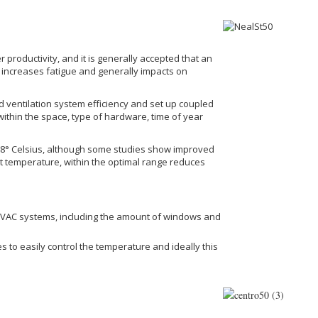
 productivity, and it is generally accepted that an
 increases fatigue and generally impacts on
d ventilation system efficiency and set up coupled
 within the space, type of hardware, time of year
22.8° Celsius, although some studies show improved
ant temperature, within the optimal range reduces
g HVAC systems, including the amount of windows and
to easily control the temperature and ideally this