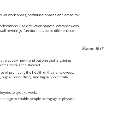
 quiet work areas, communal spaces and areas for
workstations, use circulation spaces, entranceways
ll coverings, furniture etc. could differentiate
a relatively new trend but one that is gaining
ecome more sophisticated.
ce of promoting the health of their employees.
 higher productivity, and higher job morale.
loyees to cycle to work.
ce design to enable people to engage in physical