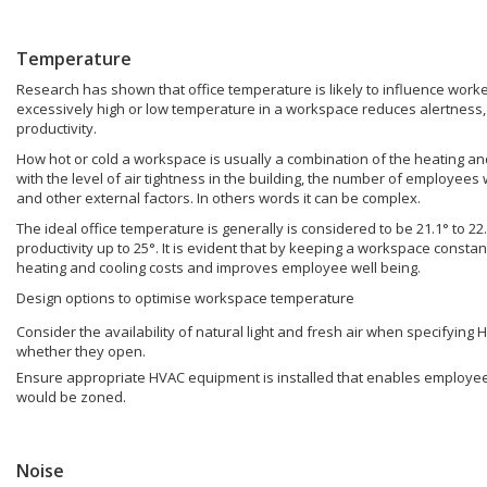
Temperature
Research has shown that office temperature is likely to influence worker
excessively high or low temperature in a workspace reduces alertness,
productivity.
How hot or cold a workspace is usually a combination of the heating an
with the level of air tightness in the building, the number of employees
and other external factors. In others words it can be complex.
The ideal office temperature is generally is considered to be 21.1° to 
productivity up to 25°. It is evident that by keeping a workspace const
heating and cooling costs and improves employee well being.
Design options to optimise workspace temperature
Consider the availability of natural light and fresh air when specifyin
whether they open.
Ensure appropriate HVAC equipment is installed that enables employees 
would be zoned.
Noise