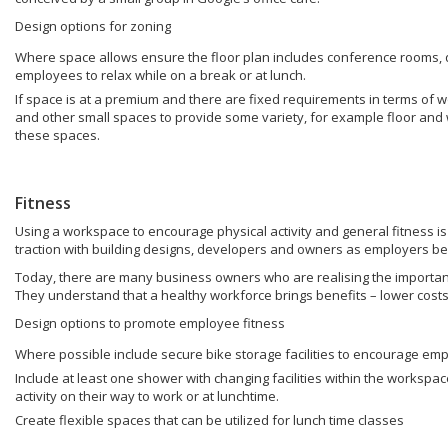
Design options for zoning
Where space allows ensure the floor plan includes conference rooms,
employees to relax while on a break or at lunch.
If space is at a premium and there are fixed requirements in terms of 
and other small spaces to provide some variety, for example floor and wa
these spaces.
Fitness
Using a workspace to encourage physical activity and general fitness is 
traction with building designs, developers and owners as employers b
Today, there are many business owners who are realising the importan
They understand that a healthy workforce brings benefits – lower costs,
Design options to promote employee fitness
Where possible include secure bike storage facilities to encourage emp
Include at least one shower with changing facilities within the workspa
activity on their way to work or at lunchtime.
Create flexible spaces that can be utilized for lunch time classes