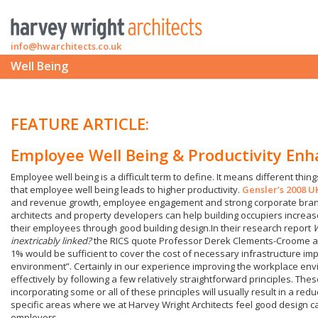
info@hwarchitects.co.uk
Well Being
FEATURE ARTICLE:
Employee Well Being & Productivity En
Employee well being is a difficult term to define. It means different things
that employee well being leads to higher productivity.
Gensler’s 2008 
and revenue growth, employee engagement and strong corporate brand
architects and property developers can help building occupiers increase
their employees through good building design.In their research report
W
inextricably linked?
the RICS quote Professor Derek Clements-Croome as 
1% would be sufficient to cover the cost of necessary infrastructure 
environment”. Certainly in our experience improving the workplace en
effectively by following a few relatively straightforward principles. Thes
incorporating some or all of these principles will usually result in a red
specific areas where we at Harvey Wright Architects feel good design c
employers.