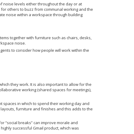
f noise levels either throughout the day or at
t for others to buzz from communal working and the
inate noise within a workspace through building
stems together with furniture such as chairs, desks,
rkspace noise.
gents to consider how people will work within the
ich they work. It is also important to allow for the
collaborative working (shared spaces for meetings),
t spaces in which to spend their working day and
 layouts, furniture and finishes and this adds to the
 for “social breaks” can improve morale and
ighly successful Gmail product, which was