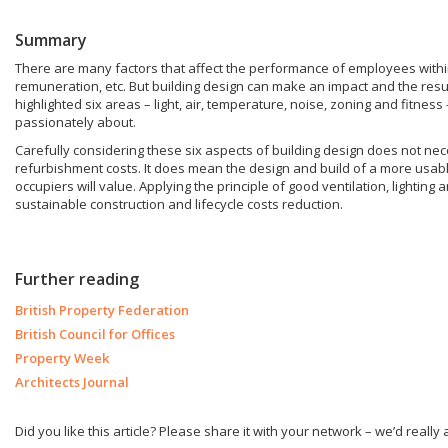
Summary
There are many factors that affect the performance of employees within a 
remuneration, etc. But building design can make an impact and the res
highlighted six areas – light, air, temperature, noise, zoning and fitness
passionately about.
Carefully considering these six aspects of building design does not nec
refurbishment costs. It does mean the design and build of a more usabl
occupiers will value. Applying the principle of good ventilation, lighting 
sustainable construction and lifecycle costs reduction.
Further reading
British Property Federation
British Council for Offices
Property Week
Architects Journal
Did you like this article? Please share it with your network – we’d really a