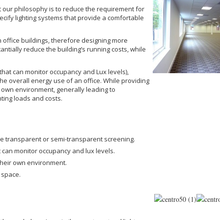
but our philosophy is to reduce the requirement for
specify lighting systems that provide a comfortable
 in office buildings, therefore designing more
stantially reduce the building’s running costs, while
 (that can monitor occupancy and Lux levels),
 the overall energy use of an office. While providing
ir own environment, generally leading to
ting loads and costs.
use transparent or semi-transparent screening.
at can monitor occupancy and lux levels.
 their own environment.
e space.