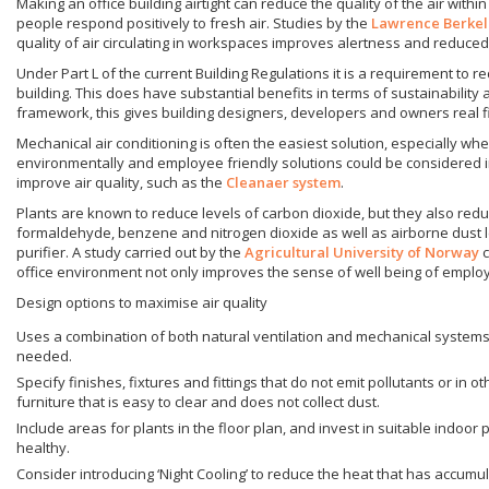
Making an office building airtight can reduce the quality of the air within 
people respond positively to fresh air. Studies by the
Lawrence Berkel
quality of air circulating in workspaces improves alertness and reduced 
Under Part L of the current Building Regulations it is a requirement to 
building. This does have substantial benefits in terms of sustainability
framework, this gives building designers, developers and owners real fi
Mechanical air conditioning is often the easiest solution, especially w
environmentally and employee friendly solutions could be considered incl
improve air quality, such as the
Cleanaer system
.
Plants are known to reduce levels of carbon dioxide, but they also reduc
formaldehyde, benzene and nitrogen dioxide as well as airborne dust lev
purifier. A study carried out by the
Agricultural University of Norway
c
office environment not only improves the sense of well being of employ
Design options to maximise air quality
Uses a combination of both natural ventilation and mechanical system
needed.
Specify finishes, fixtures and fittings that do not emit pollutants or in
furniture that is easy to clear and does not collect dust.
Include areas for plants in the floor plan, and invest in suitable indoo
healthy.
Consider introducing ‘Night Cooling’ to reduce the heat that has accumu